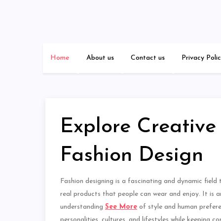
Skip
to
content
Home
About us
Contact us
Privacy Poli
Explore Creative P
Fashion Design
Fashion designing is a fascinating and dynamic field t
real products that people can wear and enjoy. It is an
understanding
See More
of style and human preferen
personalities, cultures, and lifestyles while keeping 