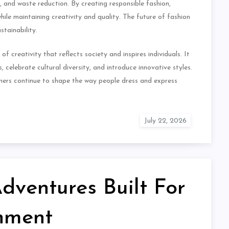
n, and waste reduction. By creating responsible fashion,
ile maintaining creativity and quality. The future of fashion
tainability.
f creativity that reflects society and inspires individuals. It
, celebrate cultural diversity, and introduce innovative styles.
igners continue to shape the way people dress and express
ventures Built For
inment