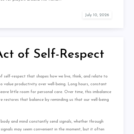
Act of Self-Respect
of self-respect that shapes how we live, think, and relate to
 to value productivity over well-being. Long hours, constant
eave little room for personal care. Over time, this imbalance
are restores that balance by reminding us that our well-being
he body and mind constantly send signals, whether through
e signals may seem convenient in the moment, but it often