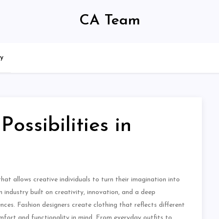
CA Team
cy
ossibilities in
hat allows creative individuals to turn their imagination into
 industry built on creativity, innovation, and a deep
ces. Fashion designers create clothing that reflects different
comfort and functionality in mind. From everyday outfits to