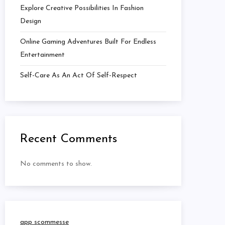
Explore Creative Possibilities In Fashion
Design
Online Gaming Adventures Built For Endless
Entertainment
Self-Care As An Act Of Self-Respect
Recent Comments
No comments to show.
app scommesse