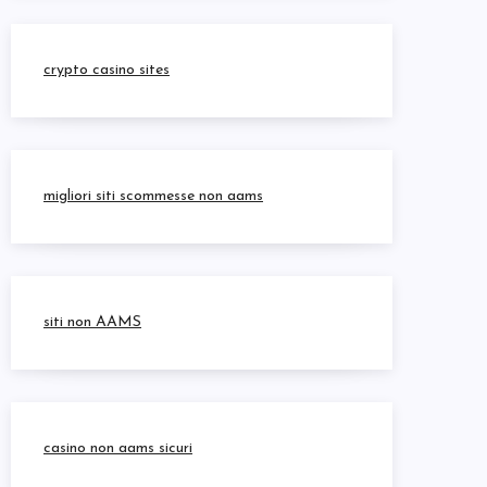
crypto casino sites
migliori siti scommesse non aams
siti non AAMS
casino non aams sicuri