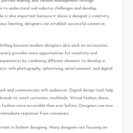
ing, pattern making, and fashion management through
em to understand real industry challenges and develop
lio is also important because it shows a designer’s creativity,
uous learning, designers can establish successful careers in
lothing because modern designers also work on accessories,
 variety provides more opportunities for creativity and
experiences by combining different elements to develop a
ects with photography, advertising, entertainment, and digital
rk and communicate with audiences. Digital design tools help
 brands to reach customers worldwide. Virtual fashion shows,
 fashion more accessible than ever before. Designers can now
ve immediate responses from consumers.
rtant in fashion designing. Many designers are focusing on