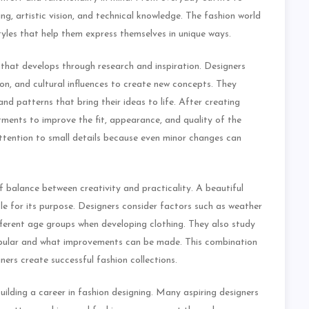
ing, artistic vision, and technical knowledge. The fashion world
yles that help them express themselves in unique ways.
 that develops through research and inspiration. Designers
ion, and cultural influences to create new concepts. They
and patterns that bring their ideas to life. After creating
tments to improve the fit, appearance, and quality of the
attention to small details because even minor changes can
 balance between creativity and practicality. A beautiful
le for its purpose. Designers consider factors such as weather
ifferent age groups when developing clothing. They also study
opular and what improvements can be made. This combination
ners create successful fashion collections.
ilding a career in fashion designing. Many aspiring designers