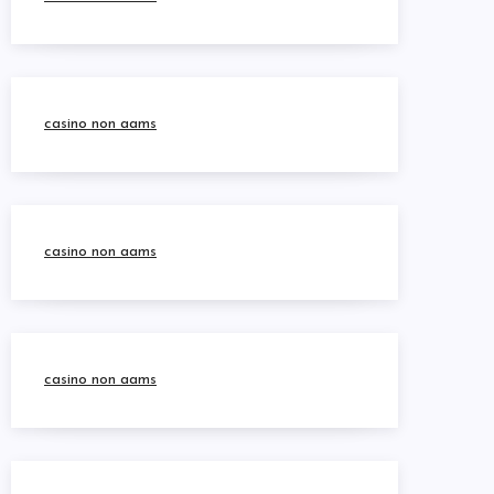
casino non aams
casino non aams
casino non aams