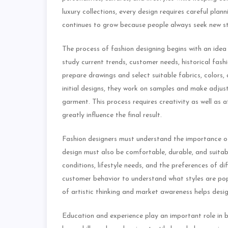
luxury collections, every design requires careful plann
continues to grow because people always seek new st
The process of fashion designing begins with an idea
study current trends, customer needs, historical fash
prepare drawings and select suitable fabrics, colors, 
initial designs, they work on samples and make adjus
garment. This process requires creativity as well as 
greatly influence the final result.
Fashion designers must understand the importance of
design must also be comfortable, durable, and suitab
conditions, lifestyle needs, and the preferences of d
customer behavior to understand what styles are p
of artistic thinking and market awareness helps desig
Education and experience play an important role in bu