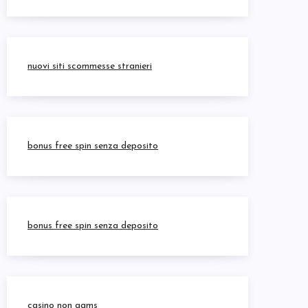
nuovi siti scommesse stranieri
bonus free spin senza deposito
bonus free spin senza deposito
casino non aams