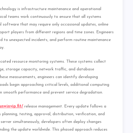
chnology is infrastructure maintenance and operational
cal teams work continuously to ensure that all systems
nal software that may require only occasional updates, online
ort players from different regions and time zones. Engineers
nd to unexpected incidents, and perform routine maintenance
ay.
icated resource monitoring systems. These systems collect
ge, storage capacity, network traffic, and database
these measurements, engineers can identify developing
oads begin approaching critical levels, additional computing
in smooth performance and prevent service degradation.
unwinvip.fit/
release management. Every update follows a
planning, testing, approval, distribution, verification, and
 server simultaneously, developers often deploy changes
anding the update worldwide. This phased approach reduces