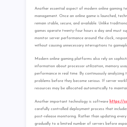
Another essential aspect of modern online gaming te
management. Once an online game is launched, techni
remain stable, secure, and available. Unlike traditio
games operate twenty-four hours a day and must supp
monitor server performance around the clock, respo
without causing unnecessary interruptions to gamepl
Modern online gaming platforms also rely on sophist
information about processor utilization, memory usa
performance in real time. By continuously analyzing 
problems before they become serious. If server workl
resources may be allocated automatically to mainta
Another important technology is software
https://s
carefully controlled deployment process that includes 
post-release monitoring. Rather than updating every
gradually to a limited number of servers before exp