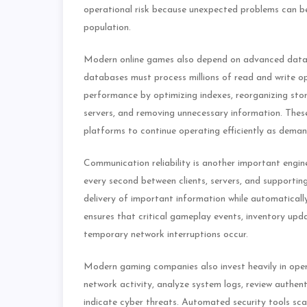
operational risk because unexpected problems can be 
population.
Modern online games also depend on advanced datab
databases must process millions of read and write o
performance by optimizing indexes, reorganizing sto
servers, and removing unnecessary information. The
platforms to continue operating efficiently as deman
Communication reliability is another important engi
every second between clients, servers, and supportin
delivery of important information while automaticall
ensures that critical gameplay events, inventory up
temporary network interruptions occur.
Modern gaming companies also invest heavily in opera
network activity, analyze system logs, review authen
indicate cyber threats. Automated security tools scan 