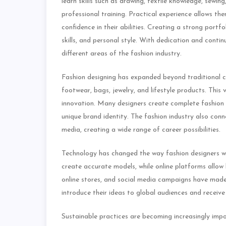
learn skills such as drawing, textile knowledge, sew
professional training. Practical experience allows th
confidence in their abilities. Creating a strong portfo
skills, and personal style. With dedication and contin
different areas of the fashion industry.
Fashion designing has expanded beyond traditional c
footwear, bags, jewelry, and lifestyle products. This
innovation. Many designers create complete fashion 
unique brand identity. The fashion industry also conn
media, creating a wide range of career possibilities.
Technology has changed the way fashion designers wo
create accurate models, while online platforms allow
online stores, and social media campaigns have made
introduce their ideas to global audiences and recei
Sustainable practices are becoming increasingly impo