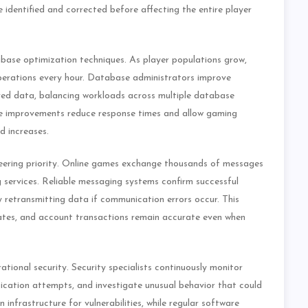
identified and corrected before affecting the entire player
ase optimization techniques. As player populations grow,
perations every hour. Database administrators improve
red data, balancing workloads across multiple database
se improvements reduce response times and allow gaming
d increases.
neering priority. Online games exchange thousands of messages
g services. Reliable messaging systems confirm successful
y retransmitting data if communication errors occur. This
dates, and account transactions remain accurate even when
tional security. Security specialists continuously monitor
tication attempts, and investigate unusual behavior that could
infrastructure for vulnerabilities, while regular software