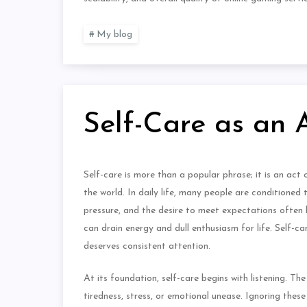
My blog
Self-Care as an 
Self-care is more than a popular phrase; it is an act 
the world. In daily life, many people are conditioned
pressure, and the desire to meet expectations often l
can drain energy and dull enthusiasm for life. Self-c
deserves consistent attention.
At its foundation, self-care begins with listening. T
tiredness, stress, or emotional unease. Ignoring thes