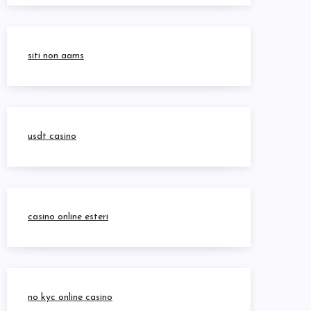
siti non aams
usdt casino
casino online esteri
no kyc online casino