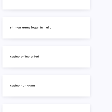
siti non aams legali in italia
casino online esteri
casino non aams