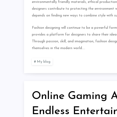
environmentally friendly materials, ethical productio
designers contribute to protecting the environment wh
depends on finding new ways to combine style with sus
Fashion designing will continue to be a powerful form o
provides a platform for designers to share their ideas
Through passion, skill, and imagination, fashion des
themselves in the modern world.…
My blog
Online Gaming Ad
Endless Enterta