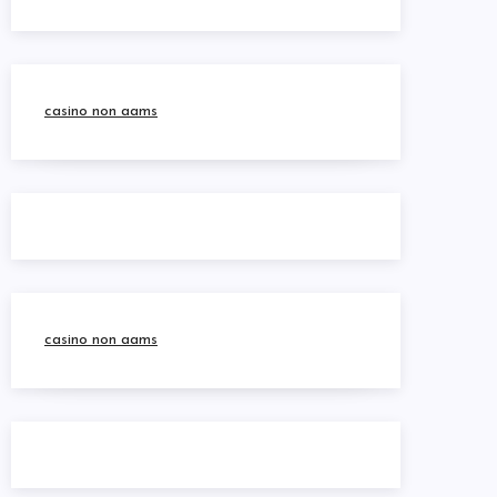
casino non aams
casino non aams