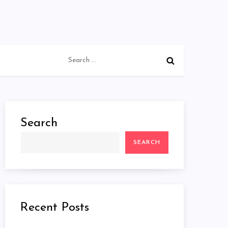
Search
for:
Search
SEARCH
Recent Posts