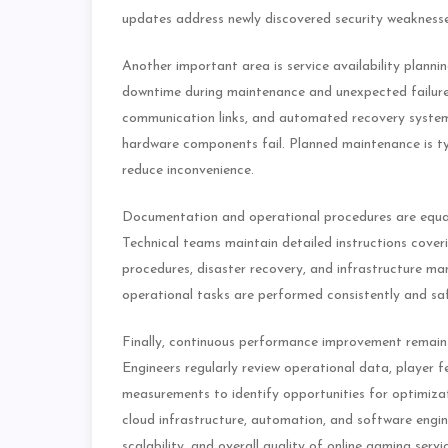
updates address newly discovered security weaknesse
Another important area is service availability planni
downtime during maintenance and unexpected failures
communication links, and automated recovery systems 
hardware components fail. Planned maintenance is typ
reduce inconvenience.
Documentation and operational procedures are equal
Technical teams maintain detailed instructions cove
procedures, disaster recovery, and infrastructure 
operational tasks are performed consistently and saf
Finally, continuous performance improvement remains 
Engineers regularly review operational data, player 
measurements to identify opportunities for optimiza
cloud infrastructure, automation, and software engine
scalability, and overall quality of online gaming serv