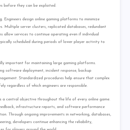
s before they can be exploited.
ng. Engineers design online gaming platforms to minimize
. Multiple server clusters, replicated databases, redundant
allow services to continue operating even if individual
ically scheduled during periods of lower player activity to
ly important for maintaining large gaming platforms.
ring software deployment, incident response, backup
management. Standardized procedures help ensure that complex
ely regardless of which engineers are responsible.
a central objective throughout the life of every online game.
feedback, infrastructure reports, and software performance
tion. Through ongoing improvements in networking, databases,
ering, developers continue enhancing the reliability,
ices for players around the world.…